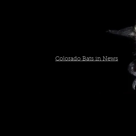
Colorado Bats in News