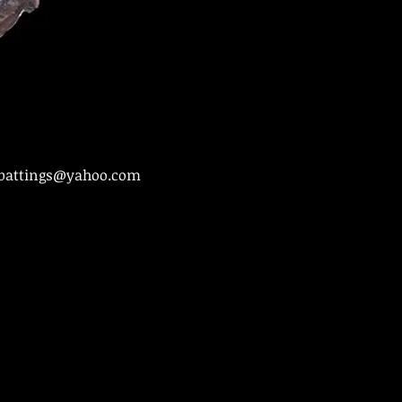
battings@yahoo.com