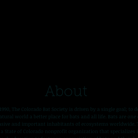
About
1990, The Colorado Bat Society is driven by a single goal; to d
ural world a better place for bats and all life. Bats are one
sive and important inhabitants of ecosystems worldwide. 
s a State of Colorado nonprofit organization that specializes 