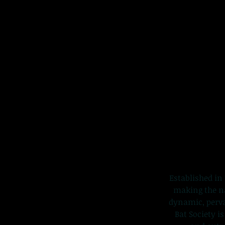
Established in 
making the nat
dynamic, perva
Bat Society i