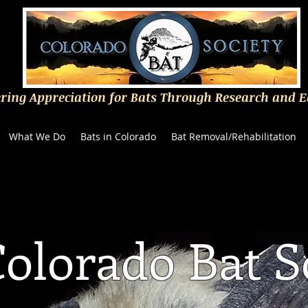
ering Appreciation for Bats Through Research and 
What We Do
Bats in Colorado
Bat Removal/Rehabilitation
olorado Bat S