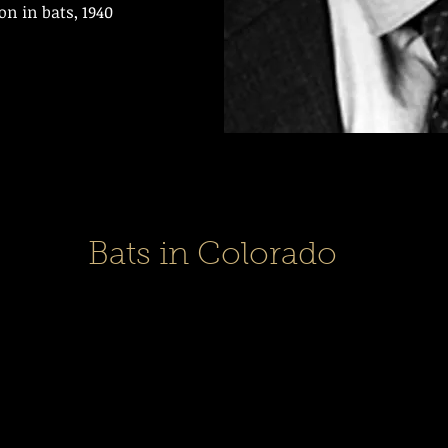
on in bats, 1940
Bats in Colorado