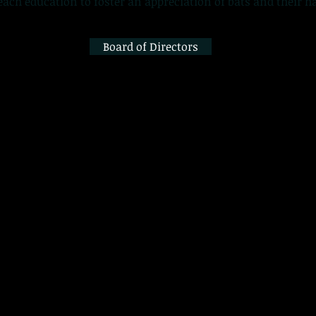
ach education to foster an appreciation of bats and their ha
Board of Directors