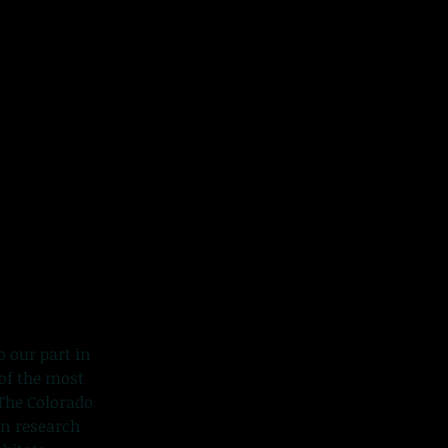
o our part in
 of the most
The Colorado
in research