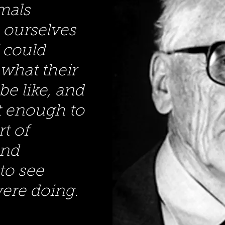
mals
 ourselves
I could
what their
be like, and
nt enough to
rt of
and
to see
ere doing.