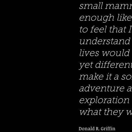
small mam
enough like
to feel that 
understand 
lives would 
yet differe
make it a so
adventure 
exploration 
what they w
Donald R. Griffin