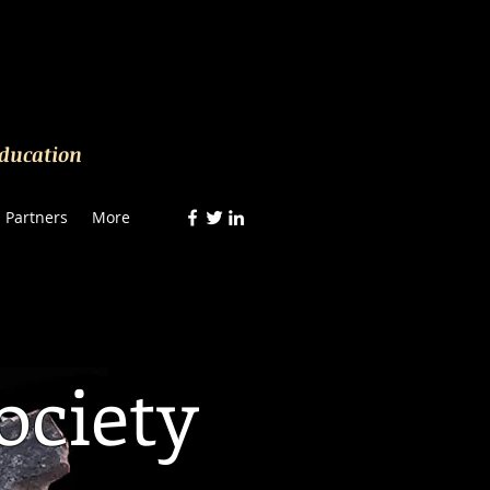
Education
Partners
More
ociety