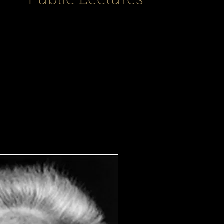
Public Lectures