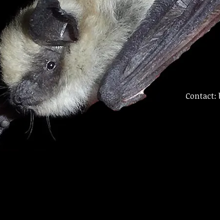
Contact: