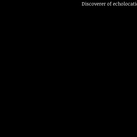
Discoverer of echolocati