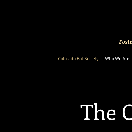
Fost
Colorado Bat Society
Who We Are
The C