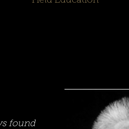
Field Education
ys found