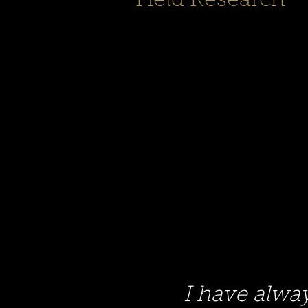
Field Research
I have alwa